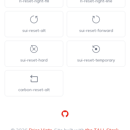
ri-reset-right-fill
ri-reset-right-line
sui-reset-alt
sui-reset-forward
sui-reset-hard
sui-reset-temporary
carbon-reset-alt
GitHub