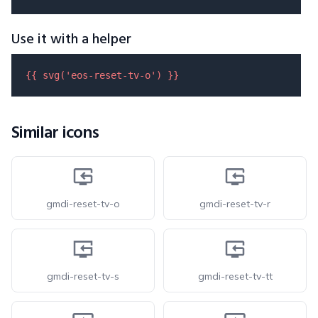
Use it with a helper
{{ 
svg
(
'eos-reset-tv-o'
) }}
Similar icons
gmdi-reset-tv-o
gmdi-reset-tv-r
gmdi-reset-tv-s
gmdi-reset-tv-tt