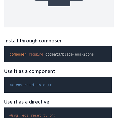
Install through composer
composer
require
Use it as a component
<x-eos-reset-tv-o />
Use it as a directive
@svg(
'eos-reset-tv-o'
)