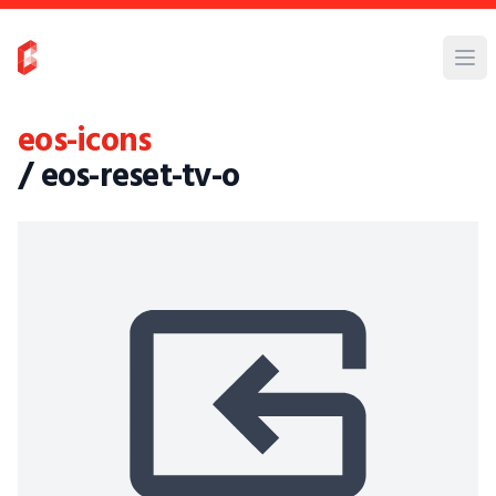
eos-icons
/ eos-reset-tv-o