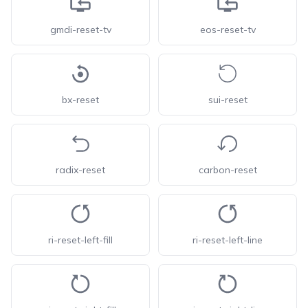
gmdi-reset-tv
eos-reset-tv
bx-reset
sui-reset
radix-reset
carbon-reset
ri-reset-left-fill
ri-reset-left-line