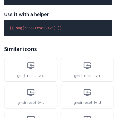
Use it with a helper
{{ 
svg
(
'eos-reset-tv'
) }}
Similar icons
gmdi-reset-tv-o
gmdi-reset-tv-r
gmdi-reset-tv-s
gmdi-reset-tv-tt