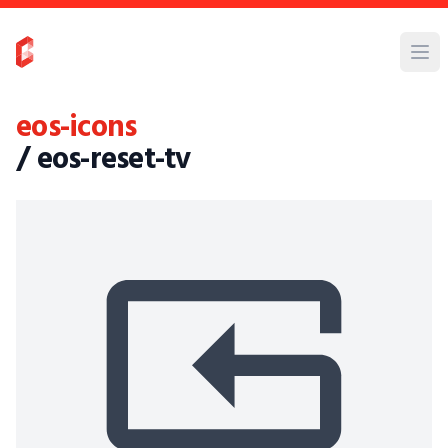
eos-icons
/ eos-reset-tv