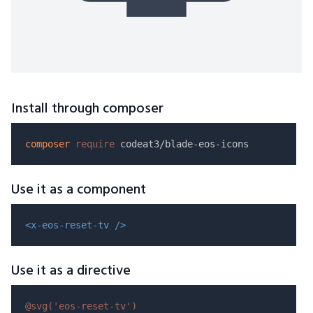
Install through composer
composer
require
Use it as a component
<x-eos-reset-tv />
Use it as a directive
@svg(
'eos-reset-tv'
)