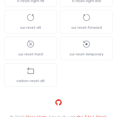
ri-reset-right-fill
ri-reset-right-line
sui-reset-alt
sui-reset-forward
sui-reset-hard
sui-reset-temporary
carbon-reset-alt
GitHub