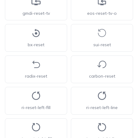
gmdi-reset-tv
eos-reset-tv-o
bx-reset
sui-reset
radix-reset
carbon-reset
ri-reset-left-fill
ri-reset-left-line