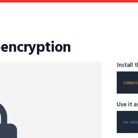
-encryption
Install
compos
Use it 
<x-eos