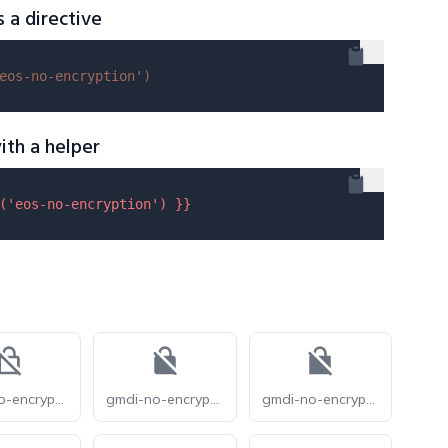
s a directive
eos-no-encryption'
)
ith a helper
(
'eos-no-encryption'
) }}
gmdi-no-encryption-o
gmdi-no-encryption-r
gmdi-no-encryption-s