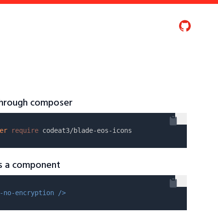
 through composer
er
require
as a component
-no-encryption />