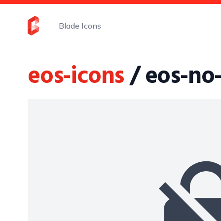
Blade Icons
eos-icons
/ eos-no