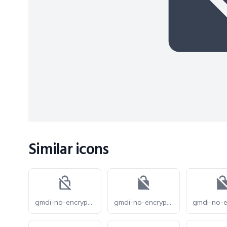
Similar icons
gmdi-no-encryption-gmailerrorred-o
gmdi-no-encryption-gmailerrorred-r