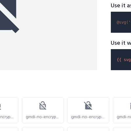
Use it a
@svg(
'
Use it w
{{ 
svg
gmdi-no-encryption-gmailerrorred-s
gmdi-no-encryption-gmailerrorred-tt
gmdi-no-encryption-gmailerrorred