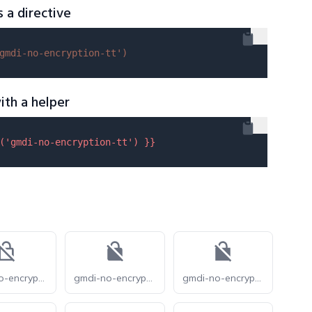
s a directive
gmdi-no-encryption-tt'
)
ith a helper
(
'gmdi-no-encryption-tt'
) }}
gmdi-no-encryption-o
gmdi-no-encryption-r
gmdi-no-encryption-s