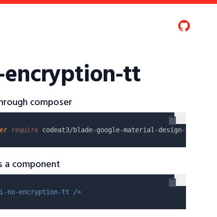
-encryption-tt
 through composer
er
require
as a component
i-no-encryption-tt />