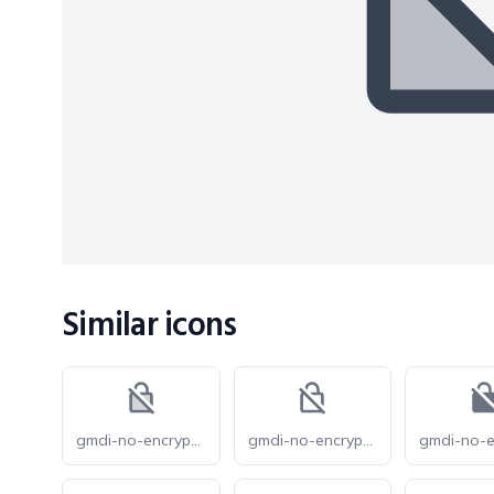
Similar icons
gmdi-no-encryption-gmailerrorred-tt
gmdi-no-encryption-gmailerrorred-o