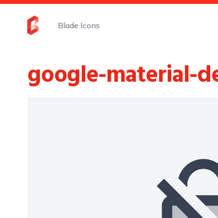
Blade Icons
google-material-d