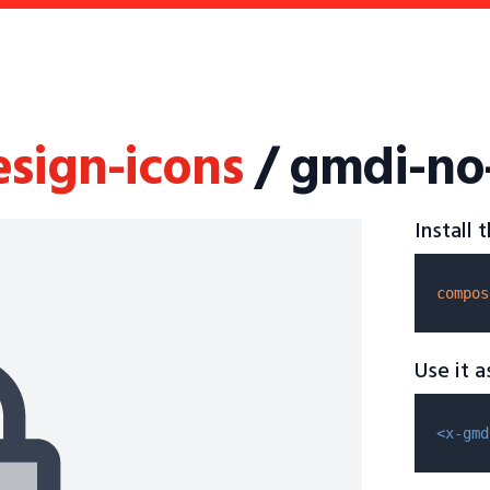
esign-icons
/ gmdi-no
Install
compos
Use it 
<x-gmd