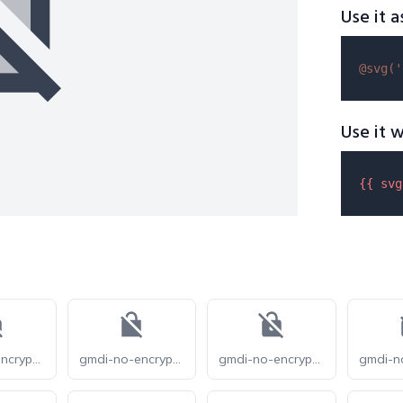
Use it a
@svg(
'
Use it w
{{ 
svg
gmdi-no-encryption-gmailerrorred-r
gmdi-no-encryption-gmailerrorred-s
gmdi-no-encryption-gmailerrorred