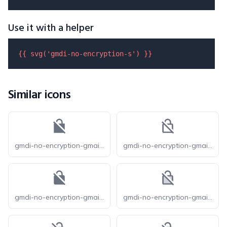
Use it with a helper
{{ 
svg
(
'gmdi-no-encryption-s'
) }}
Similar icons
gmdi-no-encryption-gmailerrorred-s
gmdi-no-encryption-gmailerrorred-o
gmdi-no-encryption-gmailerrorred-r
gmdi-no-encryption-gmailerrorred-tt