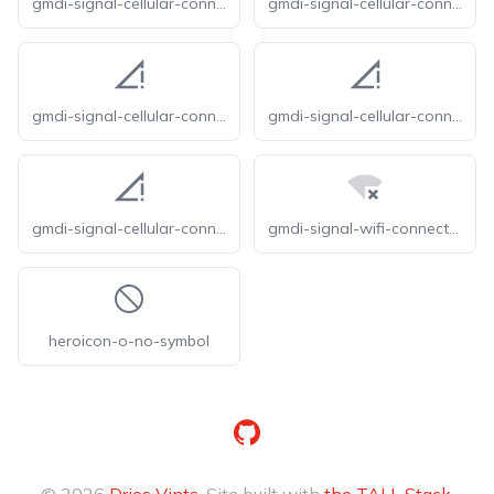
gmdi-signal-cellular-connected-no-internet-0-bar-o
gmdi-signal-cellular-connected-no-internet-0-bar-r
gmdi-signal-cellular-connected-no-internet-0-bar-s
gmdi-signal-cellular-connected-no-internet-0-bar-tt
gmdi-signal-cellular-connected-no-internet-0-bar
gmdi-signal-wifi-connected-no-internet-0-tt
heroicon-o-no-symbol
GitHub