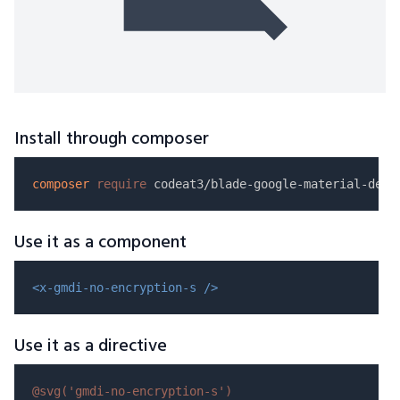
Install through composer
composer
require
Use it as a component
<x-gmdi-no-encryption-s />
Use it as a directive
@svg(
'gmdi-no-encryption-s'
)