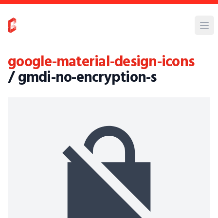
google-material-design-icons
/ gmdi-no-encryption-s