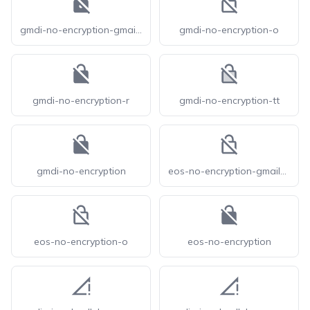
gmdi-no-encryption-gmailerrorred
gmdi-no-encryption-o
gmdi-no-encryption-r
gmdi-no-encryption-tt
gmdi-no-encryption
eos-no-encryption-gmailerrorred-o
eos-no-encryption-o
eos-no-encryption