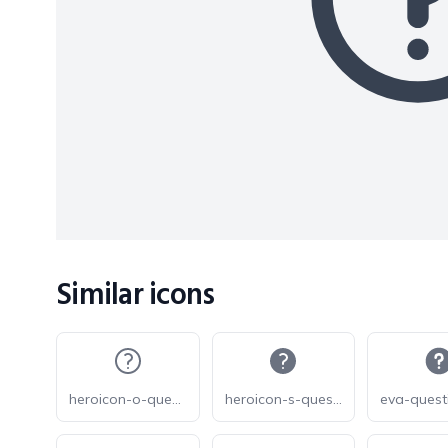
Similar icons
heroicon-o-question-mark-circle
heroicon-s-question-mark-circle