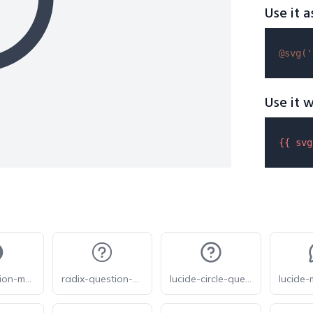
Use it a
@svg(
'
Use it w
{{ 
svg
eva-question-mark-circle
radix-question-mark-circled
lucide-circle-question-mark