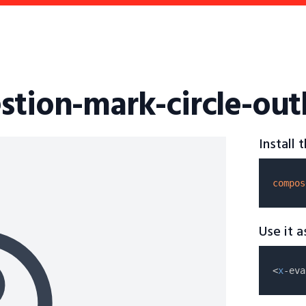
stion-mark-circle-out
Install
compos
Use it 
<
x
-eva