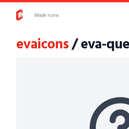
Blade Icons
evaicons
/ eva-que