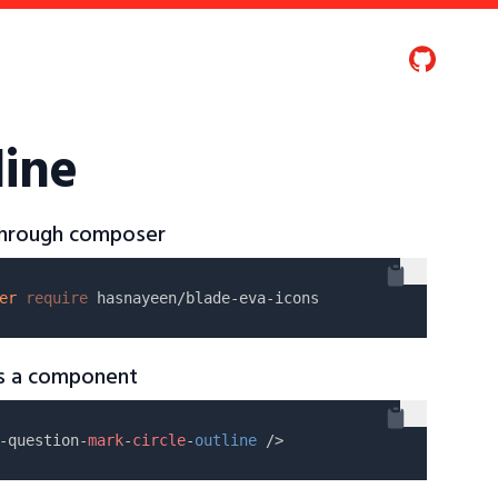
line
 through composer
er
require
as a component
-question-
mark
-
circle
-
outline