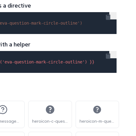
s a directive
eva-question-mark-circle-outline'
)
ith a helper
(
'eva-question-mark-circle-outline'
) }}
lucide-message-circle-question-mark
heroicon-c-question-mark-circle
heroicon-m-question-mark-circle