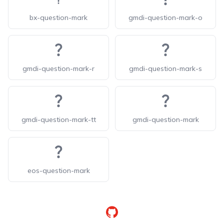
bx-question-mark
gmdi-question-mark-o
gmdi-question-mark-r
gmdi-question-mark-s
gmdi-question-mark-tt
gmdi-question-mark
eos-question-mark
GitHub