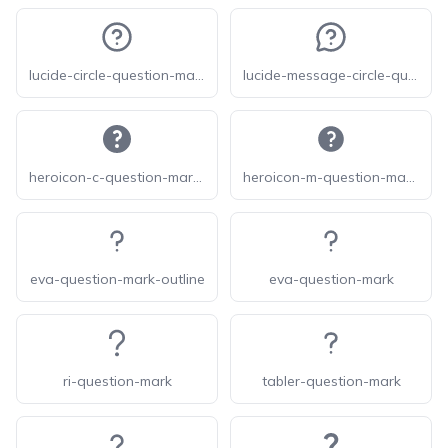
lucide-circle-question-mark
lucide-message-circle-question-mark
heroicon-c-question-mark-circle
heroicon-m-question-mark-circle
eva-question-mark-outline
eva-question-mark
ri-question-mark
tabler-question-mark