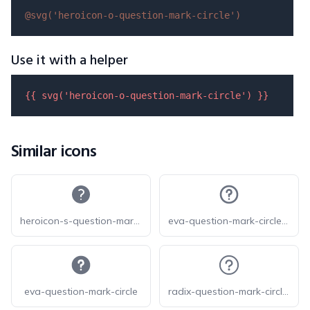
@svg(
'heroicon-o-question-mark-circle'
)
Use it with a helper
{{ 
svg
(
'heroicon-o-question-mark-circle'
) }}
Similar icons
heroicon-s-question-mark-circle
eva-question-mark-circle-outline
eva-question-mark-circle
radix-question-mark-circled