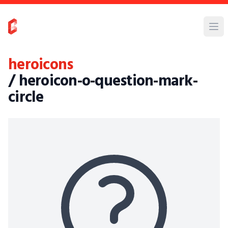
heroicons
/ heroicon-o-question-mark-
circle