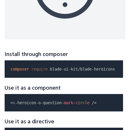
Install through composer
composer
require
Use it as a component
<
x
-heroicon-o-question-
mark
-
circle
Use it as a directive