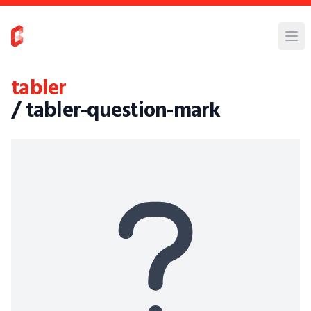
tabler
/ tabler-question-mark