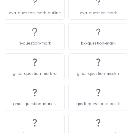
eva-question-mark-outline
eva-question-mark
ri-question-mark
bx-question-mark
gmdi-question-mark-o
gmdi-question-mark-r
gmdi-question-mark-s
gmdi-question-mark-tt