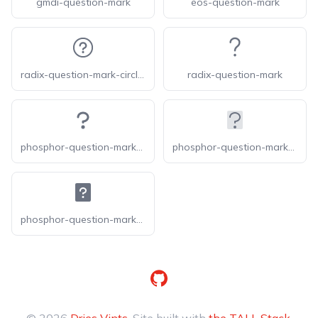
gmdi-question-mark
eos-question-mark
radix-question-mark-circled
radix-question-mark
phosphor-question-mark-bold
phosphor-question-mark-duotone
phosphor-question-mark-fill
GitHub