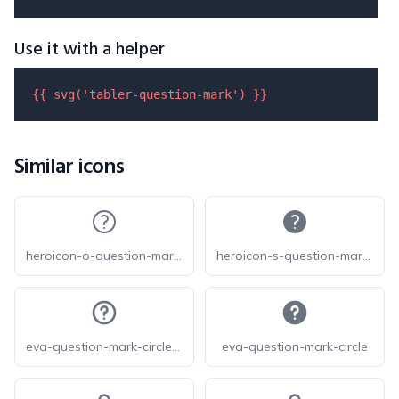
Use it with a helper
{{ 
svg
(
'tabler-question-mark'
) }}
Similar icons
heroicon-o-question-mark-circle
heroicon-s-question-mark-circle
eva-question-mark-circle-outline
eva-question-mark-circle