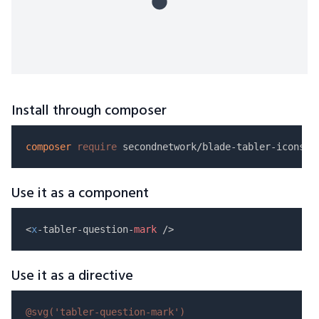
Install through composer
composer
require
Use it as a component
<
x
-tabler-question-
mark
Use it as a directive
@svg(
'tabler-question-mark'
)