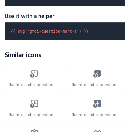
Use it with a helper
{{ 
svg
(
'gmdi-question-mark-s'
) }}
Similar icons
fluentui-shifts-question-mark-20-o
fluentui-shifts-question-mark-20
fluentui-shifts-question-mark-24-o
fluentui-shifts-question-mark-24