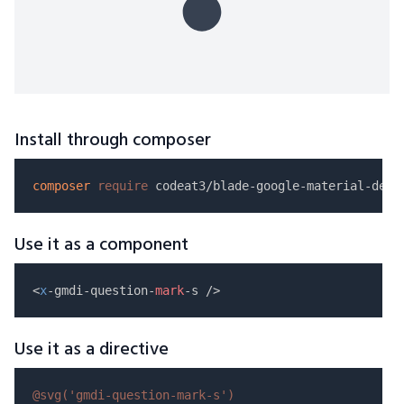
Install through composer
composer
require
Use it as a component
<
x
-gmdi-question-
mark
Use it as a directive
@svg(
'gmdi-question-mark-s'
)