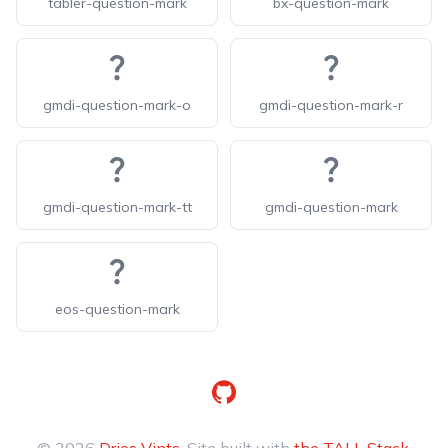
tabler-question-mark
bx-question-mark
gmdi-question-mark-o
gmdi-question-mark-r
gmdi-question-mark-tt
gmdi-question-mark
eos-question-mark
GitHub