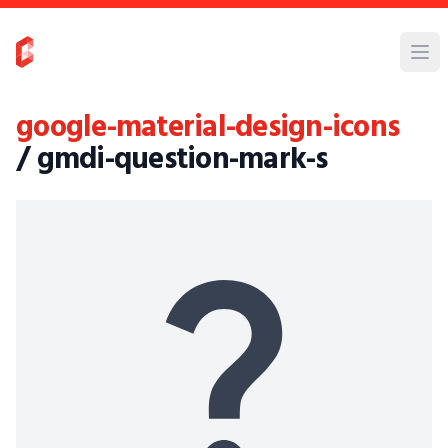
google-material-design-icons
/ gmdi-question-mark-s