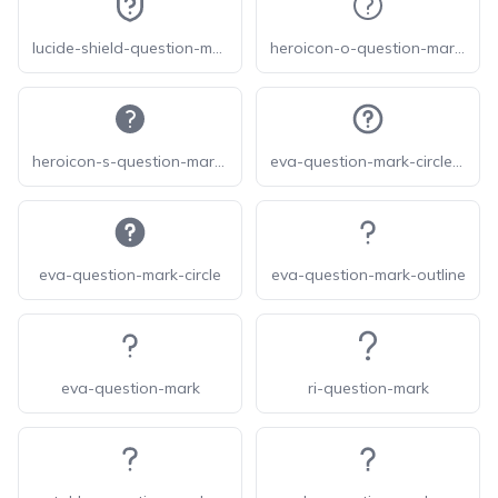
lucide-shield-question-mark
heroicon-o-question-mark-circle
heroicon-s-question-mark-circle
eva-question-mark-circle-outline
eva-question-mark-circle
eva-question-mark-outline
eva-question-mark
ri-question-mark