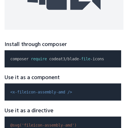
Install through composer
composer 
require
 codeat3/blade-
file
Use it as a component
<x-fileicon-assembly-amd />
Use it as a directive
@svg(
'fileicon-assembly-amd'
)