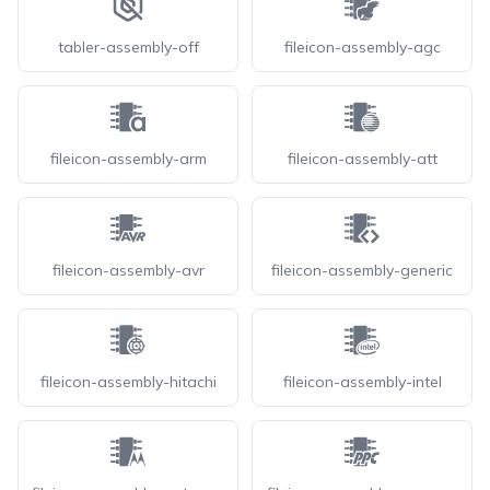
tabler-assembly-off
fileicon-assembly-agc
fileicon-assembly-arm
fileicon-assembly-att
fileicon-assembly-avr
fileicon-assembly-generic
fileicon-assembly-hitachi
fileicon-assembly-intel