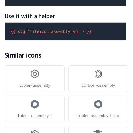
Use it with a helper
{{ 
svg
(
'fileicon-assembly-amd'
) }}
Similar icons
tabler-assembly
carbon-assembly
tabler-assembly-f
tabler-assembly-filled