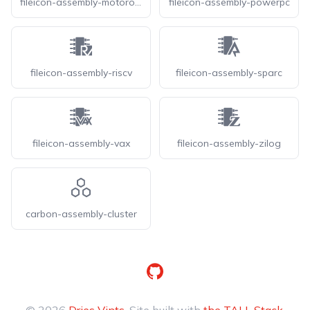
fileicon-assembly-motorola
fileicon-assembly-powerpc
fileicon-assembly-riscv
fileicon-assembly-sparc
fileicon-assembly-vax
fileicon-assembly-zilog
carbon-assembly-cluster
GitHub