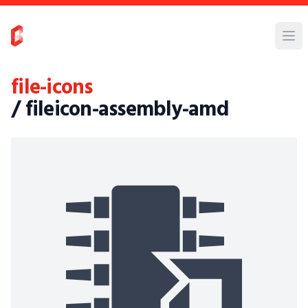
file-icons
/ fileicon-assembly-amd