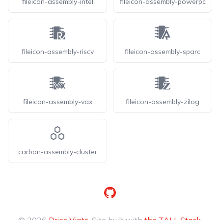
fileicon-assembly-intel
fileicon-assembly-powerpc
fileicon-assembly-riscv
fileicon-assembly-sparc
fileicon-assembly-vax
fileicon-assembly-zilog
carbon-assembly-cluster
GitHub