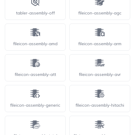
tabler-assembly-off
fileicon-assembly-agc
fileicon-assembly-amd
fileicon-assembly-arm
fileicon-assembly-att
fileicon-assembly-avr
fileicon-assembly-generic
fileicon-assembly-hitachi