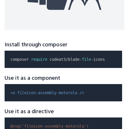
Install through composer
composer 
require
 codeat3/blade-
file
Use it as a component
<x-fileicon-assembly-motorola />
Use it as a directive
@svg(
'fileicon-assembly-motorola'
)