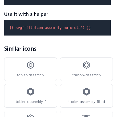
Use it with a helper
{{ 
svg
(
'fileicon-assembly-motorola'
) }}
Similar icons
tabler-assembly
carbon-assembly
tabler-assembly-f
tabler-assembly-filled