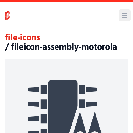
file-icons
/ fileicon-assembly-motorola