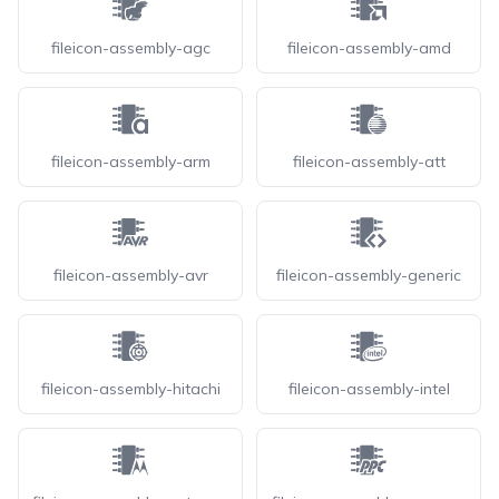
fileicon-assembly-agc
fileicon-assembly-amd
fileicon-assembly-arm
fileicon-assembly-att
fileicon-assembly-avr
fileicon-assembly-generic
fileicon-assembly-hitachi
fileicon-assembly-intel