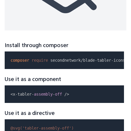
Install through composer
composer
require
Use it as a component
<x-tabler-
assembly
-
off
Use it as a directive
@svg(
'tabler-assembly-off'
)