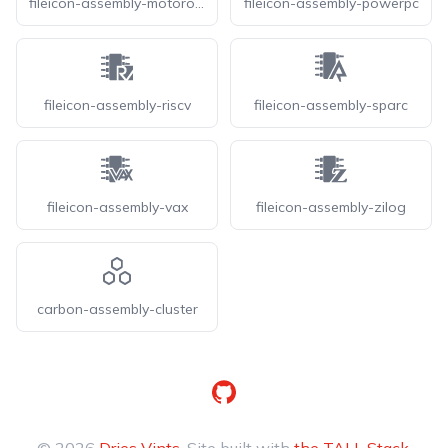
fileicon-assembly-motorola
fileicon-assembly-powerpc
fileicon-assembly-riscv
fileicon-assembly-sparc
fileicon-assembly-vax
fileicon-assembly-zilog
carbon-assembly-cluster
GitHub