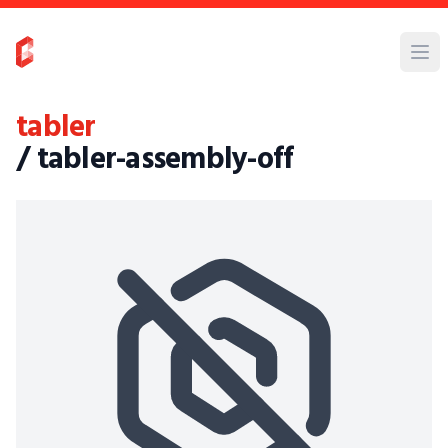
tabler
/ tabler-assembly-off