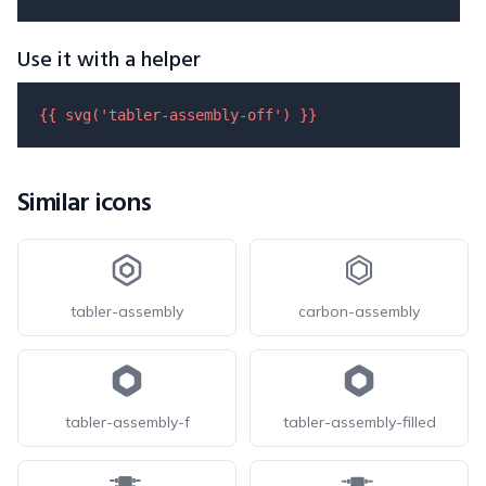
Use it with a helper
{{ 
svg
(
'tabler-assembly-off'
) }}
Similar icons
tabler-assembly
carbon-assembly
tabler-assembly-f
tabler-assembly-filled