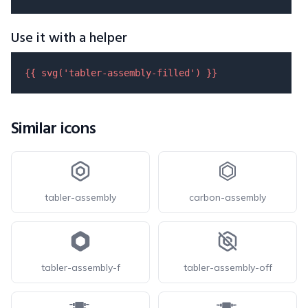
Use it with a helper
{{ 
svg
(
'tabler-assembly-filled'
) }}
Similar icons
tabler-assembly
carbon-assembly
tabler-assembly-f
tabler-assembly-off