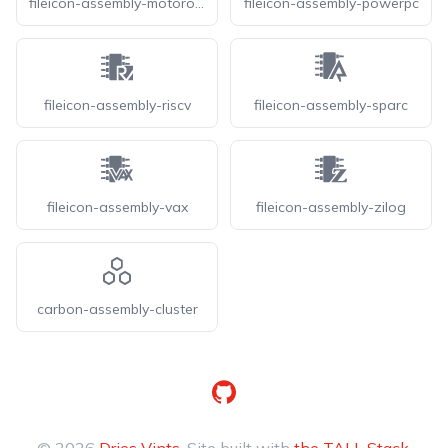
fileicon-assembly-motorola
fileicon-assembly-powerpc
fileicon-assembly-riscv
fileicon-assembly-sparc
fileicon-assembly-vax
fileicon-assembly-zilog
carbon-assembly-cluster
GitHub