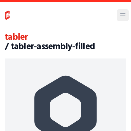
tabler
/ tabler-assembly-filled