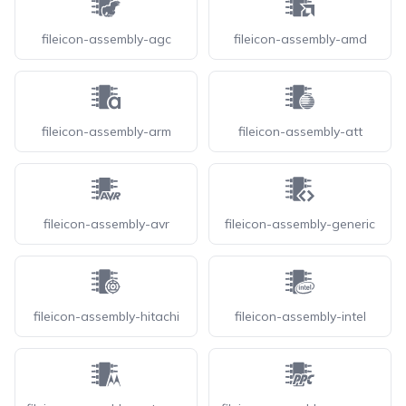
fileicon-assembly-agc
fileicon-assembly-amd
fileicon-assembly-arm
fileicon-assembly-att
fileicon-assembly-avr
fileicon-assembly-generic
fileicon-assembly-hitachi
fileicon-assembly-intel