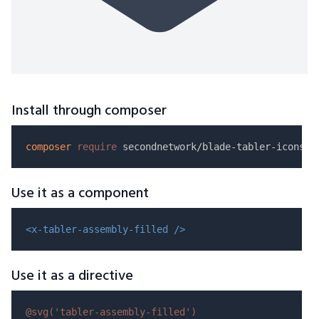
Install through composer
composer
require
Use it as a component
<x-tabler-assembly-filled />
Use it as a directive
@svg(
'tabler-assembly-filled'
)