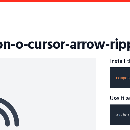
on-o-cursor-arrow-rip
Install
compos
Use it 
<
x
-her