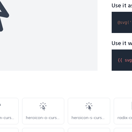
Use it a
@svg(
'
Use it w
{{ 
svg
heroicon-m-cursor-arrow-ripple
heroicon-o-cursor-arrow-rays
heroicon-s-cursor-arrow-rays