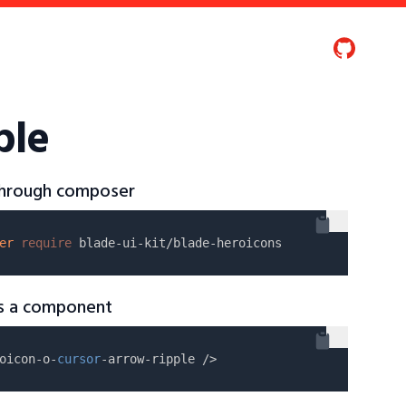
ple
 through composer
er
require
as a component
oicon-o-
cursor