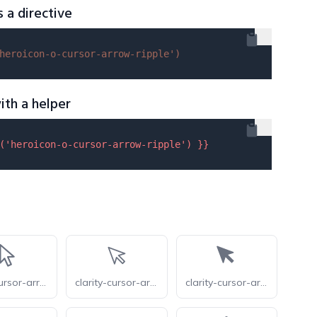
s a directive
heroicon-o-cursor-arrow-ripple'
)
ith a helper
(
'heroicon-o-cursor-arrow-ripple'
) }}
radix-cursor-arrow
clarity-cursor-arrow-line
clarity-cursor-arrow-solid