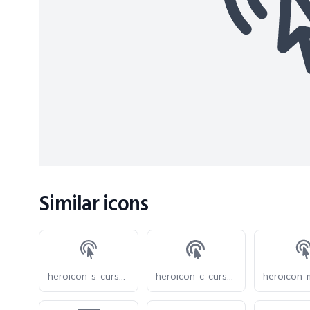
Similar icons
heroicon-s-cursor-arrow-ripple
heroicon-c-cursor-arrow-ripple