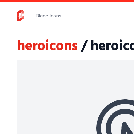
Blade Icons
heroicons
/ heroic