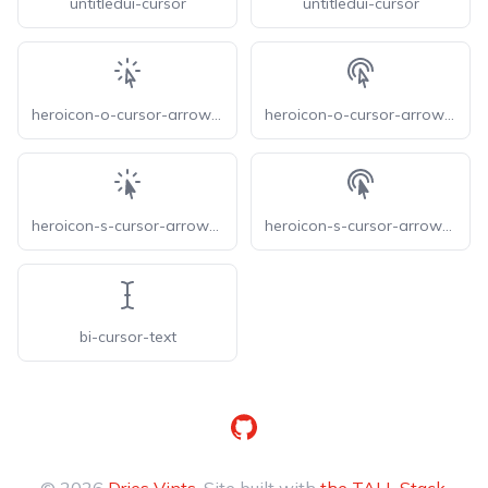
untitledui-cursor
untitledui-cursor
heroicon-o-cursor-arrow-rays
heroicon-o-cursor-arrow-ripple
heroicon-s-cursor-arrow-rays
heroicon-s-cursor-arrow-ripple
bi-cursor-text
GitHub