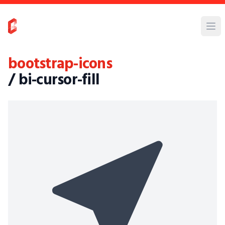
bootstrap-icons
/ bi-cursor-fill