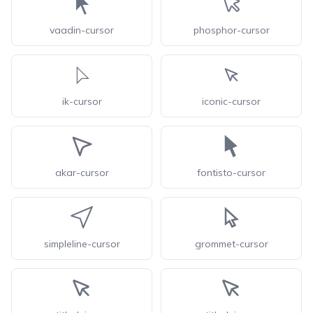
vaadin-cursor
phosphor-cursor
ik-cursor
iconic-cursor
akar-cursor
fontisto-cursor
simpleline-cursor
grommet-cursor