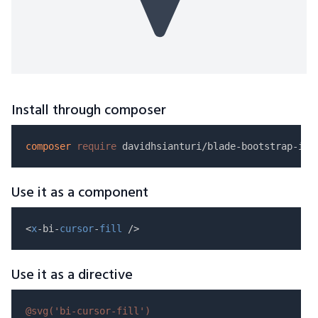
Install through composer
composer
require
Use it as a component
<
x
-bi-
cursor
-
fill
Use it as a directive
@svg(
'bi-cursor-fill'
)