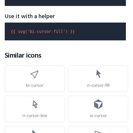
Use it with a helper
{{ 
svg
(
'bi-cursor-fill'
) }}
Similar icons
bi-cursor
ri-cursor-fill
ri-cursor-line
si-cursor