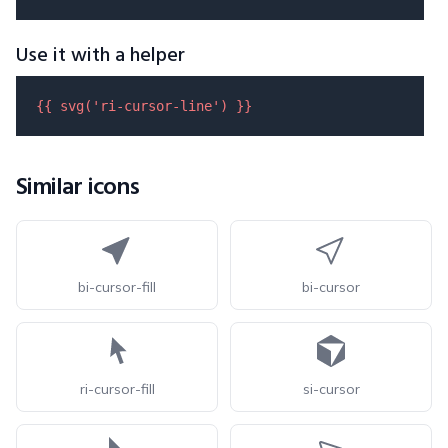
Use it with a helper
{{ 
svg
(
'ri-cursor-line'
) }}
Similar icons
bi-cursor-fill
bi-cursor
ri-cursor-fill
si-cursor