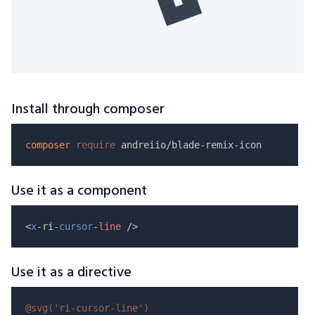
Install through composer
composer
require
Use it as a component
<
x
-ri-
cursor
-
line
Use it as a directive
@svg(
'ri-cursor-line'
)