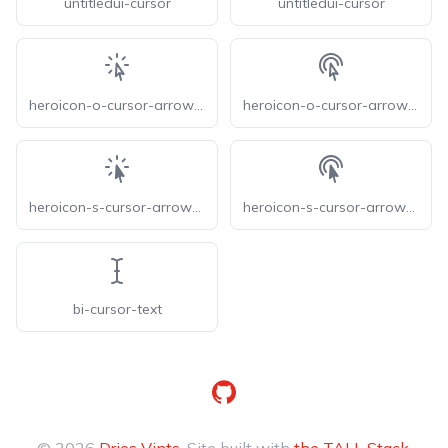
untitledui-cursor
untitledui-cursor
heroicon-o-cursor-arrow-rays
heroicon-o-cursor-arrow-ripple
heroicon-s-cursor-arrow-rays
heroicon-s-cursor-arrow-ripple
bi-cursor-text
GitHub