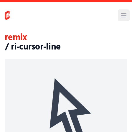
remix
/ ri-cursor-line