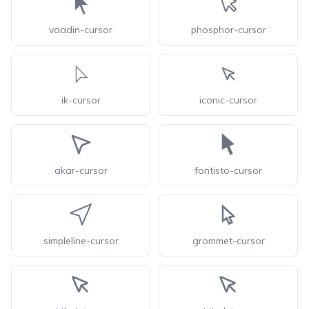
vaadin-cursor
phosphor-cursor
ik-cursor
iconic-cursor
akar-cursor
fontisto-cursor
simpleline-cursor
grommet-cursor