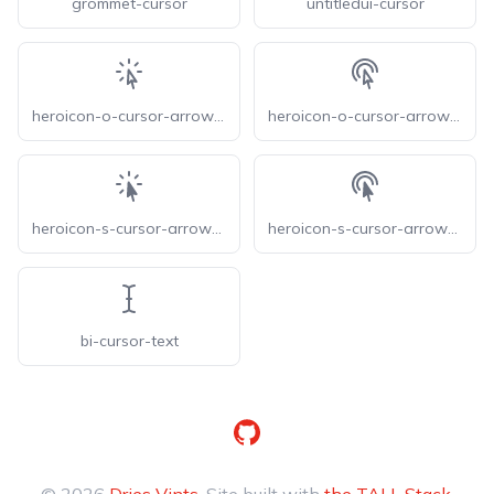
grommet-cursor
untitledui-cursor
heroicon-o-cursor-arrow-rays
heroicon-o-cursor-arrow-ripple
heroicon-s-cursor-arrow-rays
heroicon-s-cursor-arrow-ripple
bi-cursor-text
GitHub