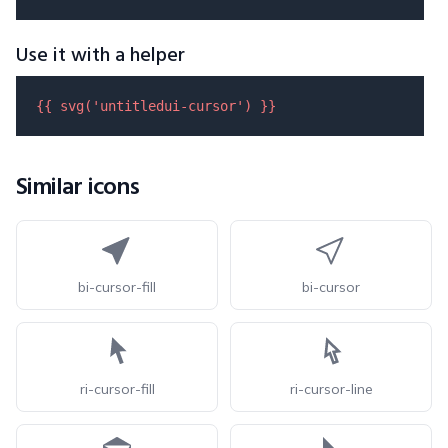
Use it with a helper
{{ 
svg
(
'untitledui-cursor'
) }}
Similar icons
bi-cursor-fill
bi-cursor
ri-cursor-fill
ri-cursor-line