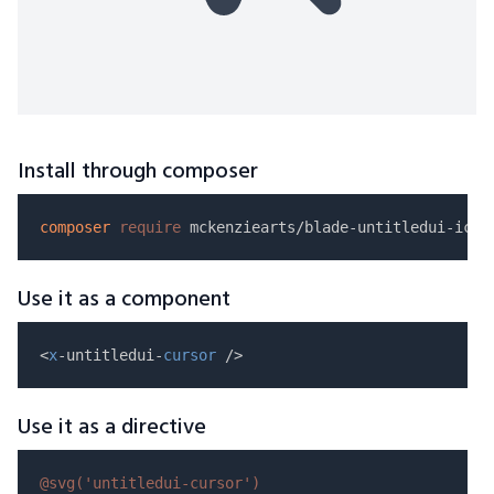
Install through composer
composer
require
Use it as a component
<
x
-untitledui-
cursor
Use it as a directive
@svg(
'untitledui-cursor'
)