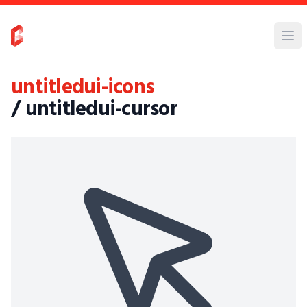
untitledui-icons
/ untitledui-cursor