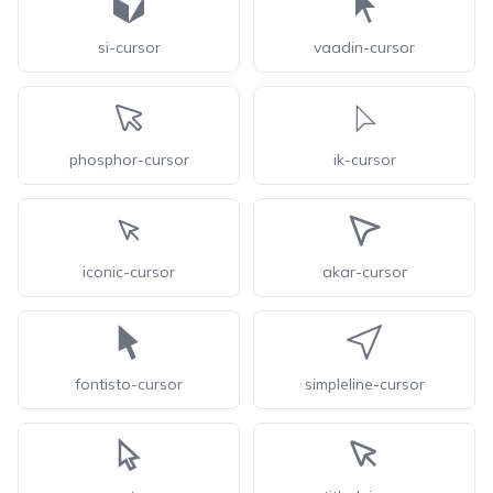
si-cursor
vaadin-cursor
phosphor-cursor
ik-cursor
iconic-cursor
akar-cursor
fontisto-cursor
simpleline-cursor