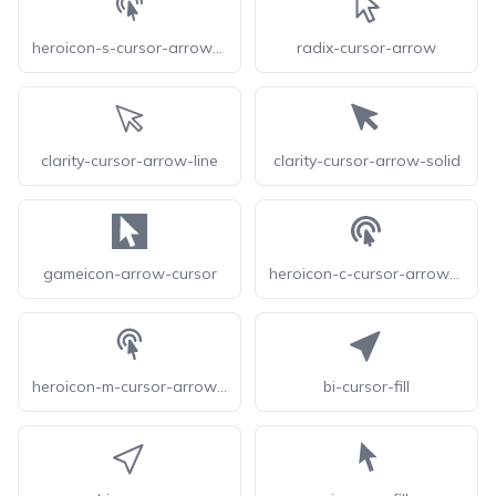
heroicon-s-cursor-arrow-ripple
radix-cursor-arrow
clarity-cursor-arrow-line
clarity-cursor-arrow-solid
gameicon-arrow-cursor
heroicon-c-cursor-arrow-ripple
heroicon-m-cursor-arrow-ripple
bi-cursor-fill