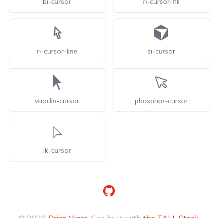
bi-cursor
ri-cursor-fill
ri-cursor-line
si-cursor
vaadin-cursor
phosphor-cursor
ik-cursor
GitHub