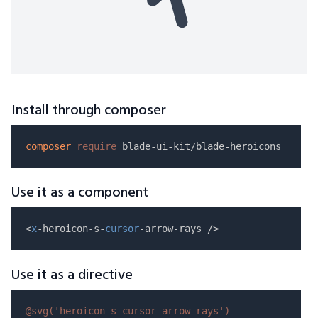
Install through composer
composer
require
Use it as a component
<
x
-heroicon-s-
cursor
Use it as a directive
@svg(
'heroicon-s-cursor-arrow-rays'
)