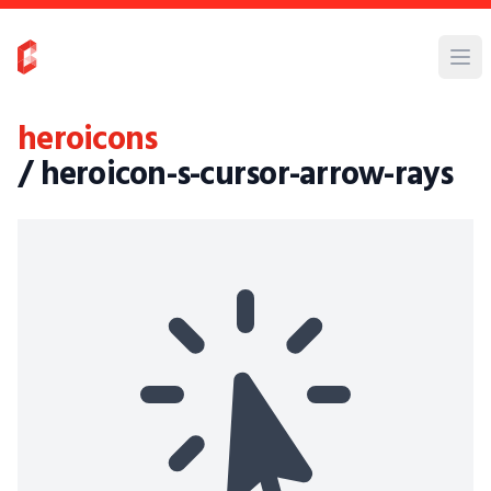
heroicons
/ heroicon-s-cursor-arrow-rays