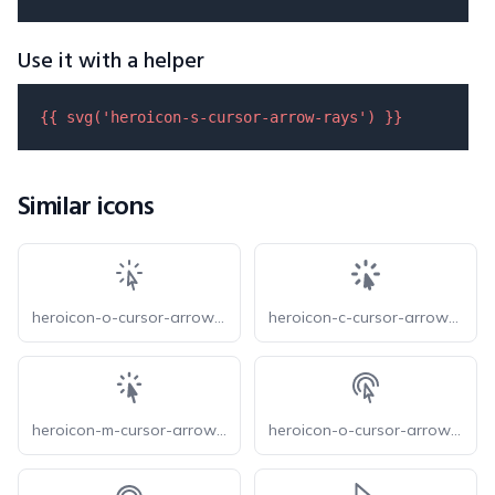
Use it with a helper
{{ 
svg
(
'heroicon-s-cursor-arrow-rays'
) }}
Similar icons
heroicon-o-cursor-arrow-rays
heroicon-c-cursor-arrow-rays
heroicon-m-cursor-arrow-rays
heroicon-o-cursor-arrow-ripple