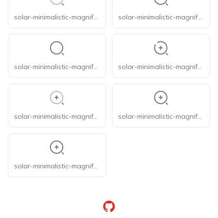
solar-minimalistic-magnifer-line-duotone
solar-minimalistic-magnifer-linear
solar-minimalistic-magnifer-outline
solar-minimalistic-magnifer-zoom-in-broken
solar-minimalistic-magnifer-zoom-in-line-duotone
solar-minimalistic-magnifer-zoom-in-linear
solar-minimalistic-magnifer-zoom-in-outline
GitHub