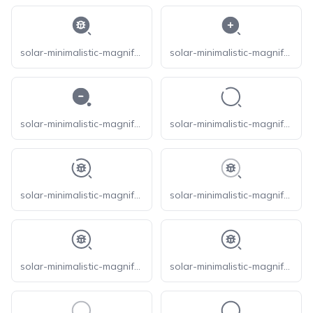
solar-minimalistic-magnifer-bug-bold
solar-minimalistic-magnifer-zoom-in-bold
solar-minimalistic-magnifer-zoom-out-bold
solar-minimalistic-magnifer-broken
solar-minimalistic-magnifer-bug-broken
solar-minimalistic-magnifer-bug-line-duotone
solar-minimalistic-magnifer-bug-linear
solar-minimalistic-magnifer-bug-outline