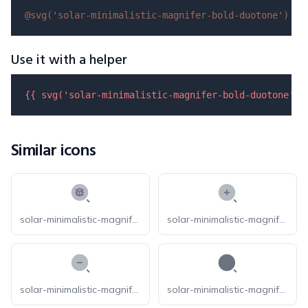
@svg(
'solar-minimalistic-magnifer-bold-duotone'
)
Use it with a helper
{{ 
svg
(
'solar-minimalistic-magnifer-bold-duotone'
) 
Similar icons
solar-minimalistic-magnifer-bug-bold-duotone
solar-minimalistic-magnifer-zoom-in-bold-duotone
solar-minimalistic-magnifer-zoom-out-bold-duotone
solar-minimalistic-magnifer-bold