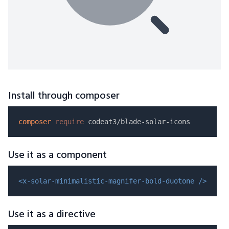
Install through composer
composer
require
Use it as a component
<x-solar-minimalistic-magnifer-bold-duotone />
Use it as a directive