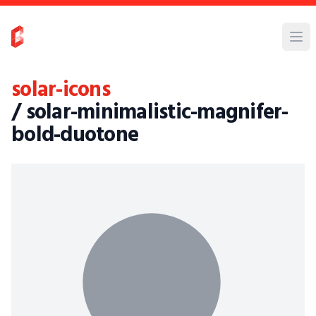
solar-icons
/ solar-minimalistic-magnifer-
bold-duotone