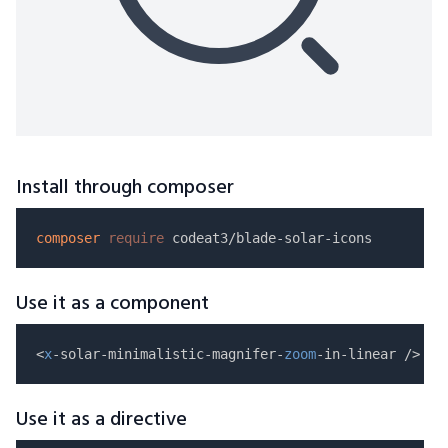
Install through composer
composer
require
Use it as a component
<
x
-solar-minimalistic-magnifer-
zoom
Use it as a directive