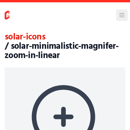
solar-icons
/ solar-minimalistic-magnifer-
zoom-in-linear