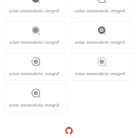
solar-minimalistic-magnifer-bold
solar-minimalistic-magnifer-broken
solar-minimalistic-magnifer-bug-bold-duotone
solar-minimalistic-magnifer-bug-bold
solar-minimalistic-magnifer-bug-broken
solar-minimalistic-magnifer-bug-line-duotone
solar-minimalistic-magnifer-bug-linear
GitHub