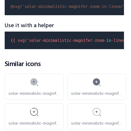
@svg(
'solar-minimalistic-magnifer-zoom-in-linear'
)
Use it with a helper
{{ 
svg
(
'solar-minimalistic-magnifer-zoom-
in
-linear'
Similar icons
solar-minimalistic-magnifer-zoom-in-bold-duotone
solar-minimalistic-magnifer-zoom-in-bold
solar-minimalistic-magnifer-zoom-in-broken
solar-minimalistic-magnifer-zoom-in-line-duotone