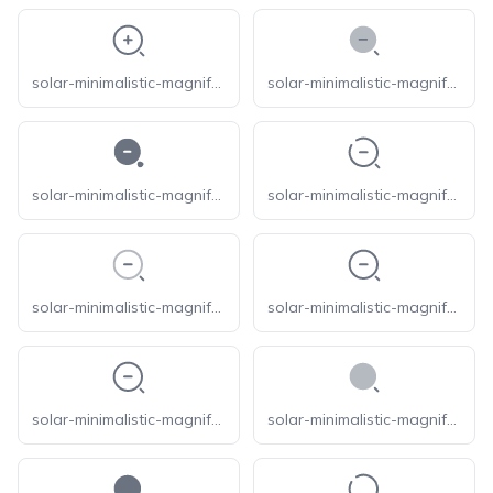
solar-minimalistic-magnifer-zoom-in-outline
solar-minimalistic-magnifer-zoom-out-bold-duotone
solar-minimalistic-magnifer-zoom-out-bold
solar-minimalistic-magnifer-zoom-out-broken
solar-minimalistic-magnifer-zoom-out-line-duotone
solar-minimalistic-magnifer-zoom-out-linear
solar-minimalistic-magnifer-zoom-out-outline
solar-minimalistic-magnifer-bold-duotone