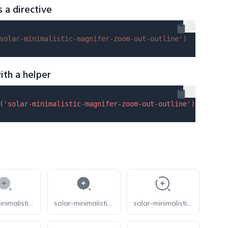
s a directive
solar-minimalistic-magnifer-zoom-out-outline'
)
ith a helper
(
'solar-minimalistic-magnifer-zoom-out-outline'
) }}
solar-minimalistic-magnifer-zoom-in-bold-duotone
solar-minimalistic-magnifer-zoom-in-bold
solar-minimalistic-magnifer-zoom-in-broken