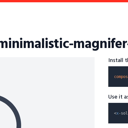
-minimalistic-magnife
Install
compos
Use it 
<
x
-sol