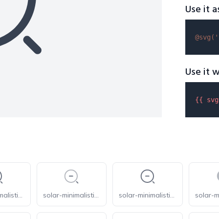
Use it a
@svg(
'
Use it w
{{ 
svg
solar-minimalistic-magnifer-zoom-out-broken
solar-minimalistic-magnifer-zoom-out-line-duotone
solar-minimalistic-magnifer-zoom-out-linear