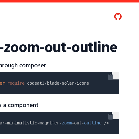
r-zoom-out-outline
 through composer
er
require
as a component
ar-minimalistic-magnifer-
zoom
-out-
outline