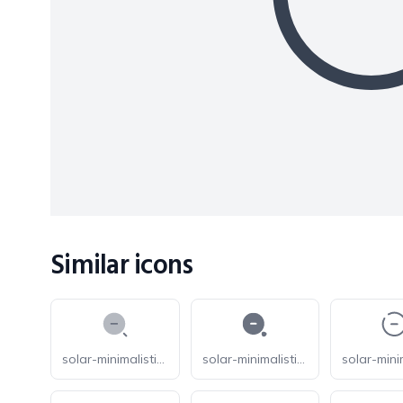
Similar icons
solar-minimalistic-magnifer-zoom-out-bold-duotone
solar-minimalistic-magnifer-zoom-out-bold