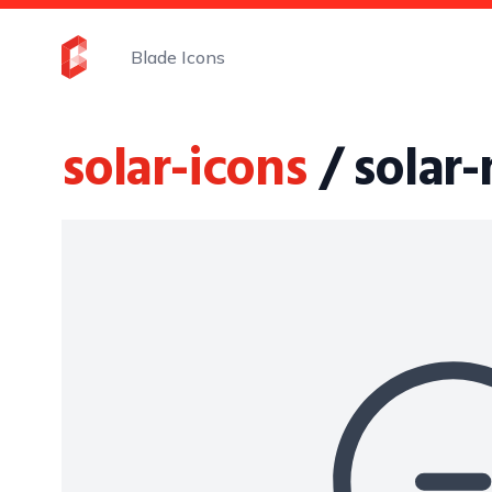
Blade Icons
solar-icons
/ solar