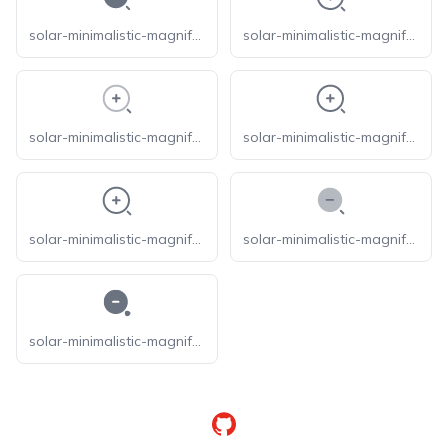
solar-minimalistic-magnifer-zoom-in-bold
solar-minimalistic-magnifer-zoom-in-broken
solar-minimalistic-magnifer-zoom-in-line-duotone
solar-minimalistic-magnifer-zoom-in-linear
solar-minimalistic-magnifer-zoom-in-outline
solar-minimalistic-magnifer-zoom-out-bold-duotone
solar-minimalistic-magnifer-zoom-out-bold
GitHub