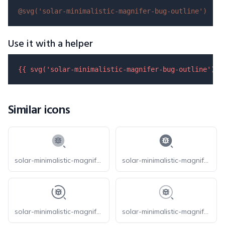
@svg(
'solar-minimalistic-magnifer-bug-outline'
)
Use it with a helper
{{ 
svg
(
'solar-minimalistic-magnifer-bug-outline'
) }
Similar icons
solar-minimalistic-magnifer-bug-bold-duotone
solar-minimalistic-magnifer-bug-bold
solar-minimalistic-magnifer-bug-broken
solar-minimalistic-magnifer-bug-line-duotone