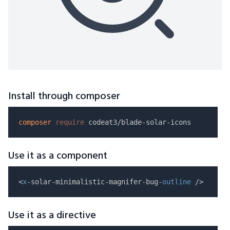
Install through composer
composer
require
Use it as a component
<
x
-solar-minimalistic-magnifer-bug-
outline
Use it as a directive