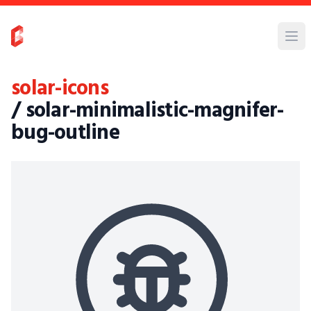
solar-icons
/ solar-minimalistic-magnifer-
bug-outline