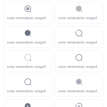
solar-minimalistic-magnifer-bug-linear
solar-minimalistic-magnifer-bold-duotone
solar-minimalistic-magnifer-bold
solar-minimalistic-magnifer-broken
solar-minimalistic-magnifer-line-duotone
solar-minimalistic-magnifer-linear
solar-minimalistic-magnifer-outline
solar-minimalistic-magnifer-zoom-in-bold-duotone