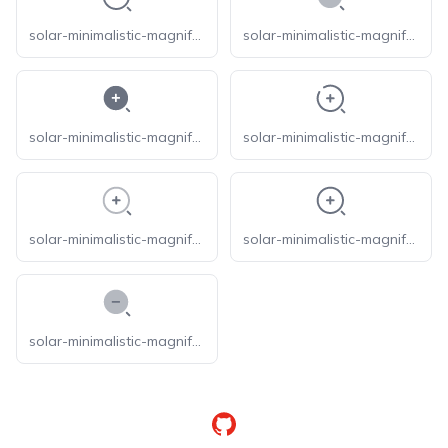
solar-minimalistic-magnifer-outline
solar-minimalistic-magnifer-zoom-in-bold-duotone
solar-minimalistic-magnifer-zoom-in-bold
solar-minimalistic-magnifer-zoom-in-broken
solar-minimalistic-magnifer-zoom-in-line-duotone
solar-minimalistic-magnifer-zoom-in-outline
solar-minimalistic-magnifer-zoom-out-bold-duotone
GitHub