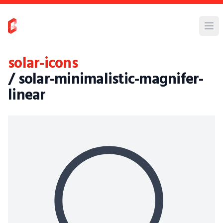
solar-icons
/ solar-minimalistic-magnifer-
linear