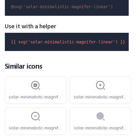
@svg(
'solar-minimalistic-magnifer-linear'
)
Use it with a helper
{{ 
svg
(
'solar-minimalistic-magnifer-linear'
) }}
Similar icons
solar-minimalistic-magnifer-bug-linear
solar-minimalistic-magnifer-zoom-in-linear
solar-minimalistic-magnifer-zoom-out-linear
solar-minimalistic-magnifer-bold-duotone