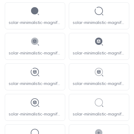
solar-minimalistic-magnifer-bold
solar-minimalistic-magnifer-broken
solar-minimalistic-magnifer-bug-bold-duotone
solar-minimalistic-magnifer-bug-bold
solar-minimalistic-magnifer-bug-broken
solar-minimalistic-magnifer-bug-line-duotone
solar-minimalistic-magnifer-bug-outline
solar-minimalistic-magnifer-line-duotone