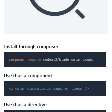
Install through composer
composer
require
Use it as a component
<x-solar-minimalistic-magnifer-linear />
Use it as a directive