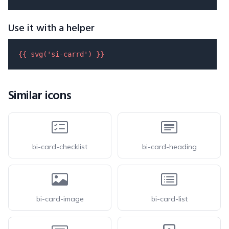
Use it with a helper
{{ 
svg
(
'si-carrd'
) }}
Similar icons
bi-card-checklist
bi-card-heading
bi-card-image
bi-card-list