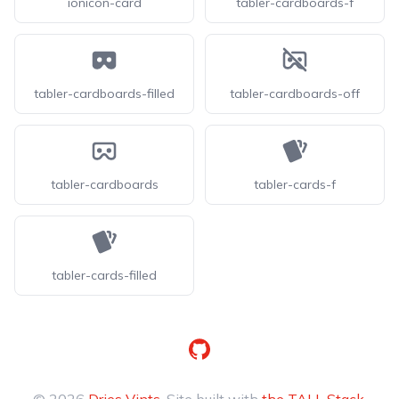
ionicon-card
tabler-cardboards-f
tabler-cardboards-filled
tabler-cardboards-off
tabler-cardboards
tabler-cards-f
tabler-cards-filled
GitHub