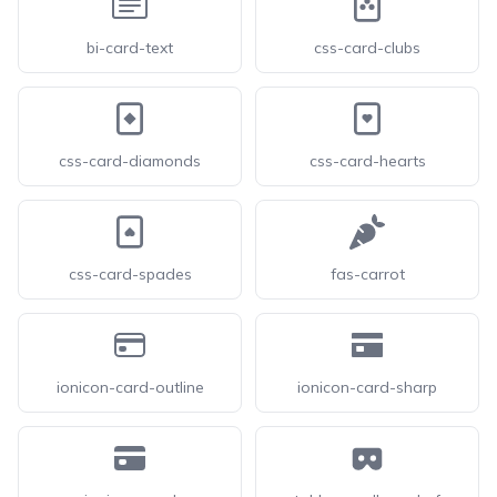
bi-card-text
css-card-clubs
css-card-diamonds
css-card-hearts
css-card-spades
fas-carrot
ionicon-card-outline
ionicon-card-sharp