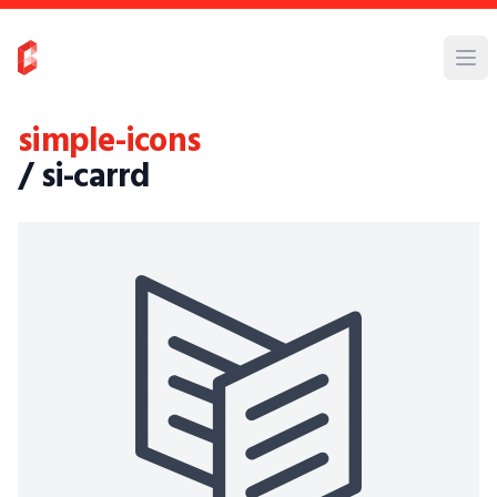
simple-icons
/ si-carrd