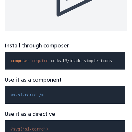
Install through composer
composer
require
Use it as a component
<x-si-carrd />
Use it as a directive
@svg(
'si-carrd'
)